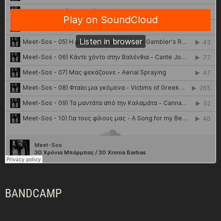
BANDCAMP