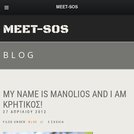
MEET-SOS
MEET-SOS
BLOG
MY NAME IS MANOLIOS AND I AM
ΚΡΗΤΙΚΌΣ!
27 ΑΠΡΙΛΊΟΥ 2012
FILED UNDER:
BLOG
3 ΣΧΌΛΙΑ