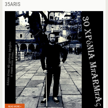
35ARIS
READ MORE »