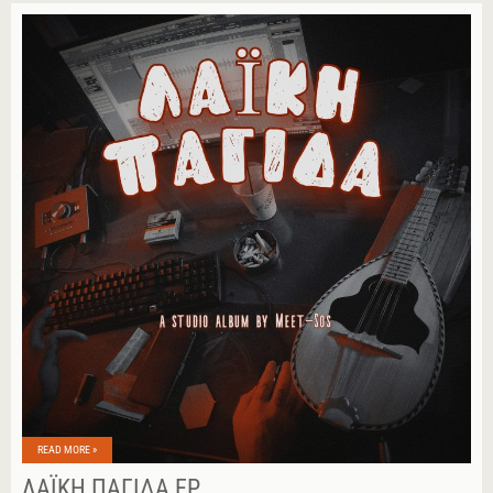
READ MORE »
ΛΑΪΚΉ ΠΑΓΊΔΑ EP