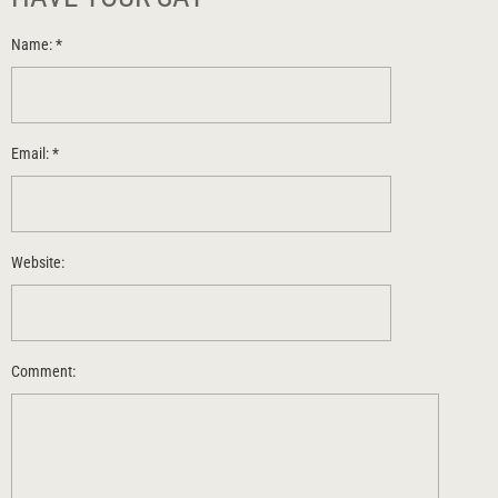
Name:
*
Email:
*
Website:
Comment: