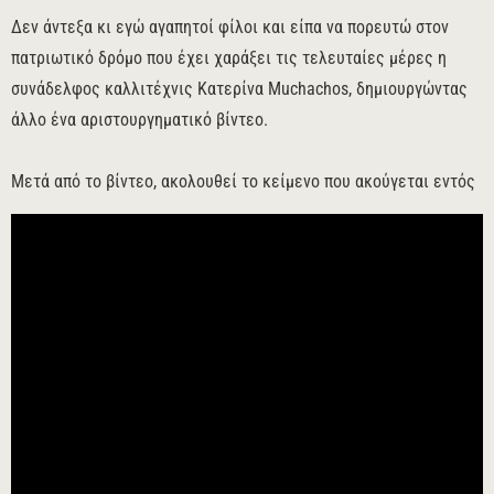
Δεν άντεξα κι εγώ αγαπητοί φίλοι και είπα να πορευτώ στον
πατριωτικό δρόμο που έχει χαράξει τις τελευταίες μέρες η
συνάδελφος καλλιτέχνις Κατερίνα Muchachos, δημιουργώντας
άλλο ένα αριστουργηματικό βίντεο.
Μετά από το βίντεο, ακολουθεί το κείμενο που ακούγεται εντός