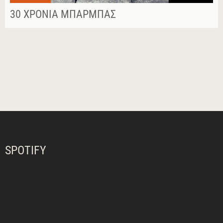
30 ΧΡΌΝΙΑ ΜΠΆΡΜΠΑΣ
SPOTIFY