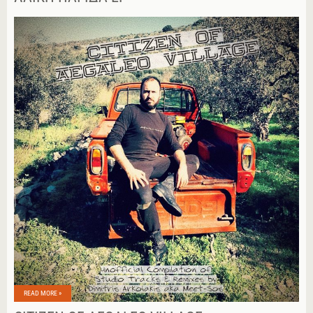
READ MORE »