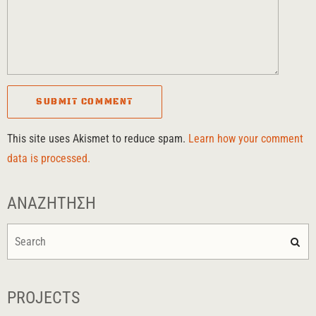
This site uses Akismet to reduce spam.
Learn how your comment
data is processed.
ΑΝΑΖΉΤΗΣΗ
PROJECTS