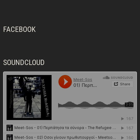
FACEBOOK
SOUNDCLOUD