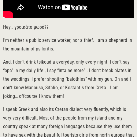
Hey… γροικάτε μωρέ??
I’m neither a public service worker, nor a thief. I am a shepherd in
the mountain of psiloritis.
And, I don’t drink tsikoudia everyday, only every night. I don’t say
“opa” in my daily life , I say “inta ne more” . I don’t break plates in
the weddings, I prefer shooting “balothies” with my gun. Oh and I
don’t know Manouso, Sifalio, or Kostantis from Creta… I am
joking… offcourse I know them!
I speak Greek and also its Cretan dialect very fluently, which is
very very difficult. Most of the people from my island and my
country speak at many foreign languages because they use them
to have sex with the beautiful tourists girls from north europe that