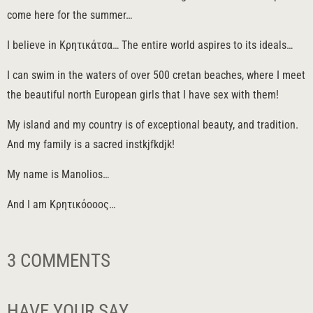
come here for the summer…
I believe in Κρητικάτσα… The entire world aspires to its ideals…
I can swim in the waters of over 500 cretan beaches, where I meet
the beautiful north European girls that I have sex with them!
My island and my country is of exceptional beauty, and tradition.
And my family is a sacred instkjfkdjk!
My name is Manolios…
And I am Κρητικόοοος…
3 COMMENTS
HAVE YOUR SAY