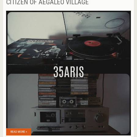
CITIZEN OF AEGALEO VILLAGE
READ MORE »