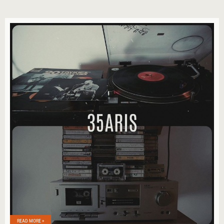
READ MORE »