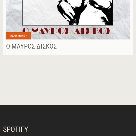
READ MORE »
Ο ΜΑΎΡΟΣ ΔΊΣΚΟΣ
SPOTIFY