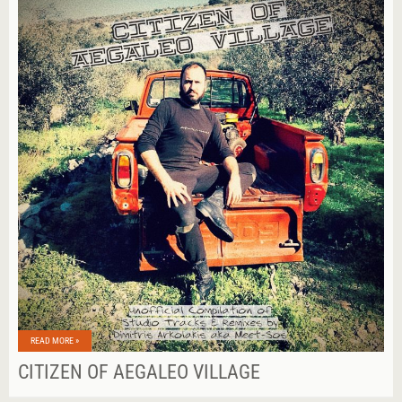
READ MORE »
CITIZEN OF AEGALEO VILLAGE