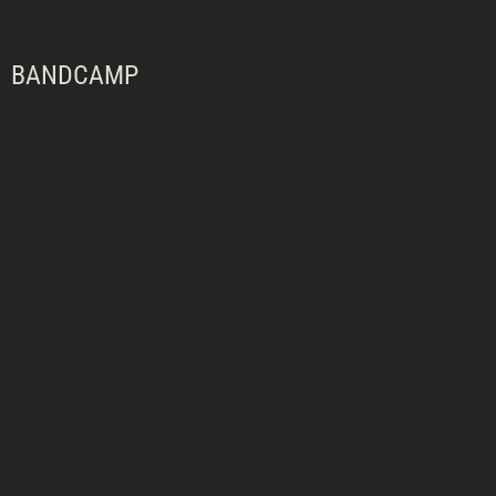
BANDCAMP