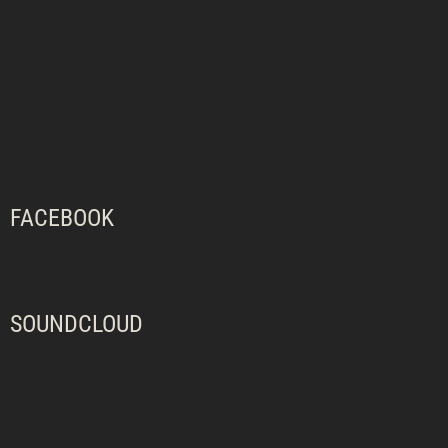
FACEBOOK
SOUNDCLOUD