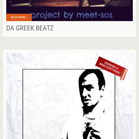
READ MORE »
DA GREEK BEATZ