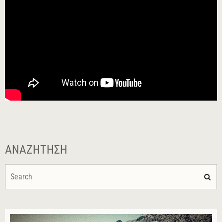
ΑΝΑΖΉΤΗΣΗ