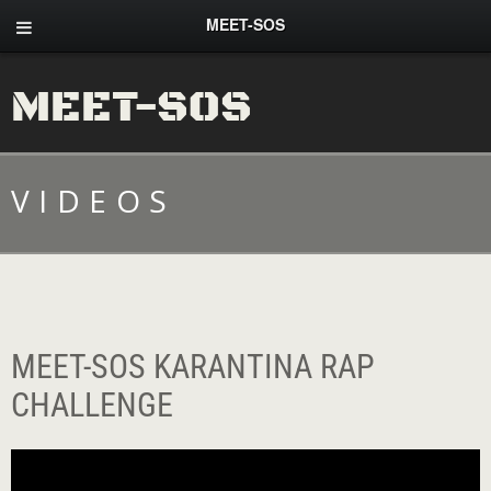
MEET-SOS
MEET-SOS
VIDEOS
MEET-SOS KARANTINA RAP
CHALLENGE