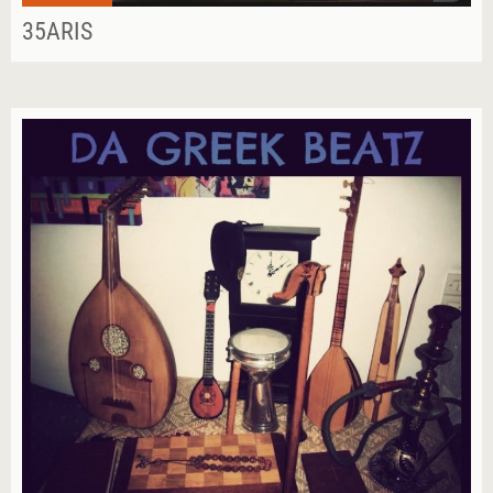
35ARIS